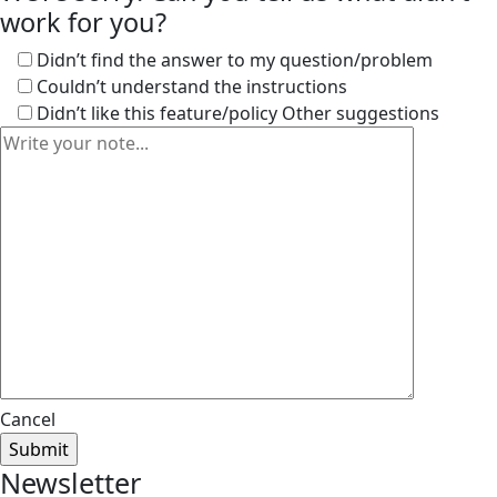
work for you?
Didn’t find the answer to my question/problem
Couldn’t understand the instructions
Didn’t like this feature/policy
Other suggestions
Cancel
Newsletter