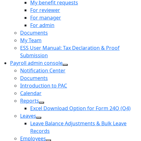
My benefit requests
For reviewer
For manager
For admin
Documents
My Team
ESS User Manual: Tax Declaration & Proof
Submission
Payroll admin console
Notification Center
Documents
Introduction to PAC
Calendar
Reports
Excel Download Option for Form 24Q (Q4)
Leaves
Leave Balance Adjustments & Bulk Leave
Records
Employees