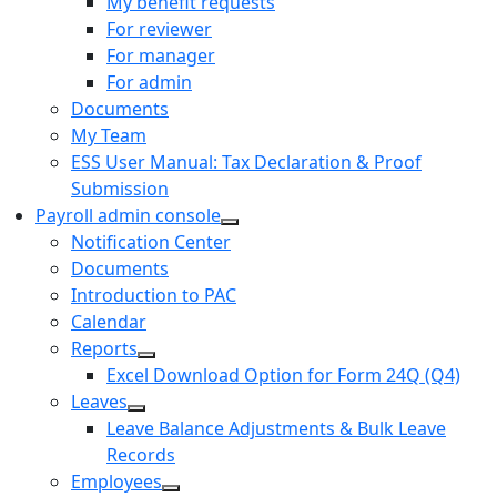
My benefit requests
For reviewer
For manager
For admin
Documents
My Team
ESS User Manual: Tax Declaration & Proof
Submission
Payroll admin console
Notification Center
Documents
Introduction to PAC
Calendar
Reports
Excel Download Option for Form 24Q (Q4)
Leaves
Leave Balance Adjustments & Bulk Leave
Records
Employees