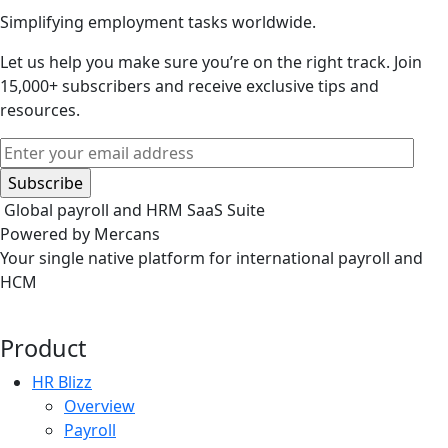
Simplifying employment tasks worldwide.
Let us help you make sure you’re on the right track.
Join
15,000+ subscribers and receive exclusive tips and
resources.
Global payroll and HRM SaaS Suite
Powered by Mercans
Your single native platform for international payroll and
HCM
Product
HR Blizz
Overview
Payroll