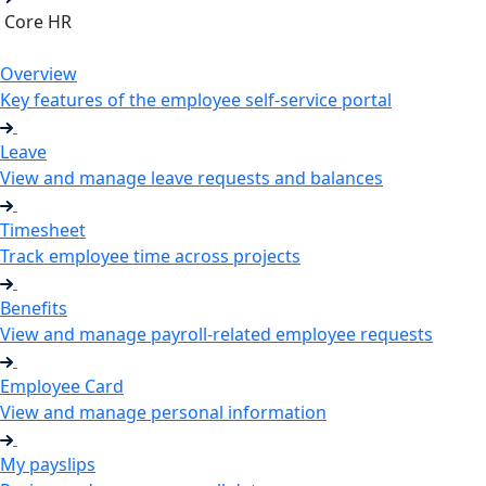
Core HR
Overview
Key features of the employee self-service portal
Leave
View and manage leave requests and balances
Timesheet
Track employee time across projects
Benefits
View and manage payroll-related employee requests
Employee Card
View and manage personal information
My payslips