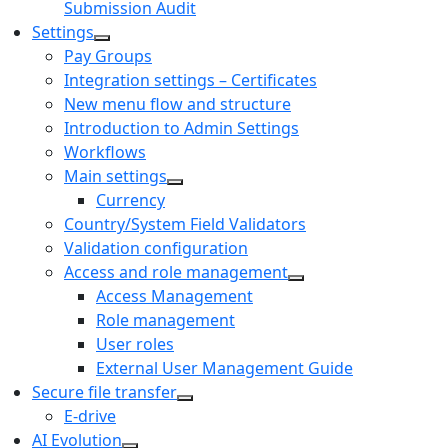
Submission Audit
Settings
Pay Groups
Integration settings – Certificates
New menu flow and structure
Introduction to Admin Settings
Workflows
Main settings
Currency
Country/System Field Validators
Validation configuration
Access and role management
Access Management
Role management
User roles
External User Management Guide
Secure file transfer
E-drive
AI Evolution