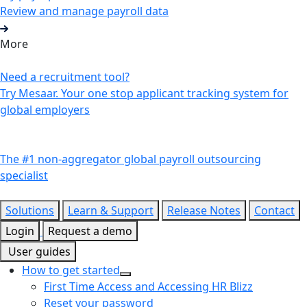
Review and manage payroll data
More
Need a recruitment tool?
Try Mesaar. Your one stop applicant tracking system for
global employers
The #1 non-aggregator global payroll outsourcing
specialist
Solutions
Learn & Support
Release Notes
Contact
Login
Request a demo
User guides
How to get started
First Time Access and Accessing HR Blizz
Reset your password