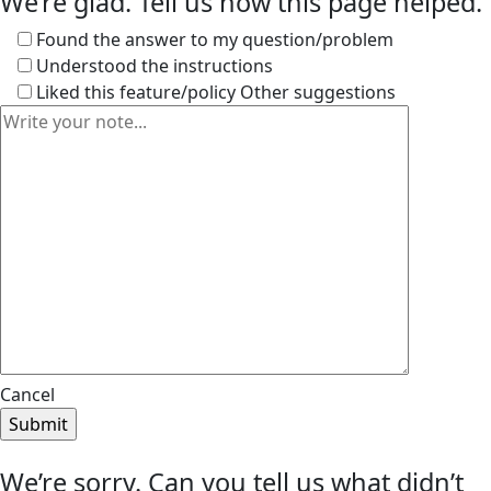
We’re glad. Tell us how this page helped.
Found the answer to my question/problem
Understood the instructions
Liked this feature/policy
Other suggestions
Cancel
We’re sorry. Can you tell us what didn’t