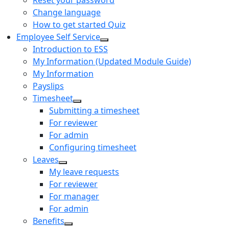
Reset your password
Change language
How to get started Quiz
Employee Self Service
Introduction to ESS
My Information (Updated Module Guide)
My Information
Payslips
Timesheet
Submitting a timesheet
For reviewer
For admin
Configuring timesheet
Leaves
My leave requests
For reviewer
For manager
For admin
Benefits