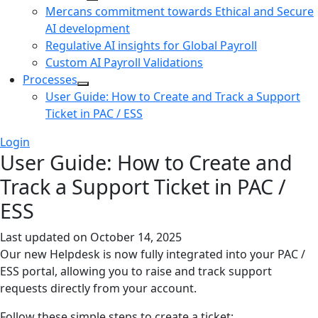
Mercans commitment towards Ethical and Secure
AI development
Regulative AI insights for Global Payroll
Custom AI Payroll Validations
Processes
User Guide: How to Create and Track a Support
Ticket in PAC / ESS
Login
User Guide: How to Create and
Track a Support Ticket in PAC /
ESS
Last updated on
October 14, 2025
Our new Helpdesk is now fully integrated into your PAC /
ESS portal, allowing you to raise and track support
requests directly from your account.
Follow these simple steps to create a ticket: