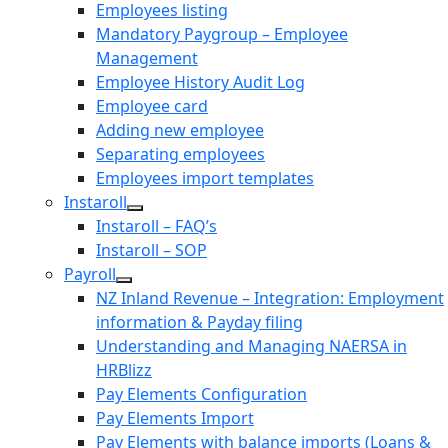
Employees listing
Mandatory Paygroup – Employee
Management
Employee History Audit Log
Employee card
Adding new employee
Separating employees
Employees import templates
Instaroll
Instaroll – FAQ’s
Instaroll – SOP
Payroll
NZ Inland Revenue – Integration: Employment
information & Payday filing
Understanding and Managing NAERSA in
HRBlizz
Pay Elements Configuration
Pay Elements Import
Pay Elements with balance imports (Loans &