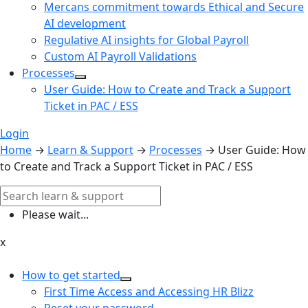
Mercans commitment towards Ethical and Secure
AI development
Regulative AI insights for Global Payroll
Custom AI Payroll Validations
Processes
User Guide: How to Create and Track a Support
Ticket in PAC / ESS
Login
Home
→
Learn & Support
→
Processes
→
User Guide: How
to Create and Track a Support Ticket in PAC / ESS
Please wait...
x
How to get started
First Time Access and Accessing HR Blizz