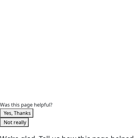
Was this page helpful?
Yes, Thanks
Not really