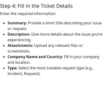
Step 4: Fill in the Ticket Details
Enter the required information:
Summary:
Provide a short title describing your issue
or request.
Description:
Give more details about the issue you’re
experiencing.
Attachments:
Upload any relevant files or
screenshots.
Company Name and Country:
Fill in your company
and location.
Type:
Select the most suitable request type (e.g.,
Incident, Request).