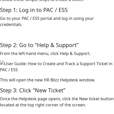
Step 1: Log in to PAC / ESS
Go to your PAC / ESS portal and log in using your
credentials.
Step 2: Go to “Help & Support”
From the left-hand menu, click Help & Support.
This will open the new HR Blizz Helpdesk window.
Step 3: Click “New Ticket”
Once the Helpdesk page opens, click the New ticket button
located at the top right corner of the screen.