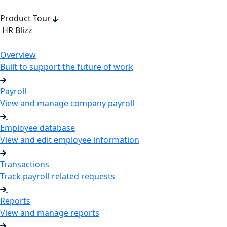
Product Tour
HR Blizz
Overview
Built to support the future of work
Payroll
View and manage company payroll
Employee database
View and edit employee information
Transactions
Track payroll-related requests
Reports
View and manage reports