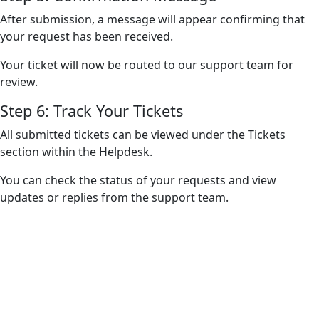
After submission, a message will appear confirming that
your request has been received.
Your ticket will now be routed to our support team for
review.
Step 6: Track Your Tickets
All submitted tickets can be viewed under the Tickets
section within the Helpdesk.
You can check the status of your requests and view
updates or replies from the support team.