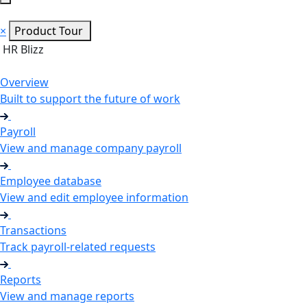
×
Product Tour
HR Blizz
Overview
Built to support the future of work
Payroll
View and manage company payroll
Employee database
View and edit employee information
Transactions
Track payroll-related requests
Reports
View and manage reports