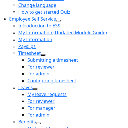
Change language
How to get started Quiz
Employee Self Service
Introduction to ESS
My Information (Updated Module Guide)
My Information
Payslips
Timesheet
Submitting a timesheet
For reviewer
For admin
Configuring timesheet
Leaves
My leave requests
For reviewer
For manager
For admin
Benefits