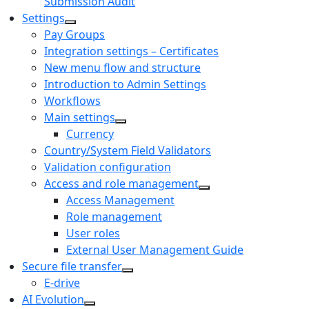
Submission Audit
Settings
Pay Groups
Integration settings – Certificates
New menu flow and structure
Introduction to Admin Settings
Workflows
Main settings
Currency
Country/System Field Validators
Validation configuration
Access and role management
Access Management
Role management
User roles
External User Management Guide
Secure file transfer
E-drive
AI Evolution