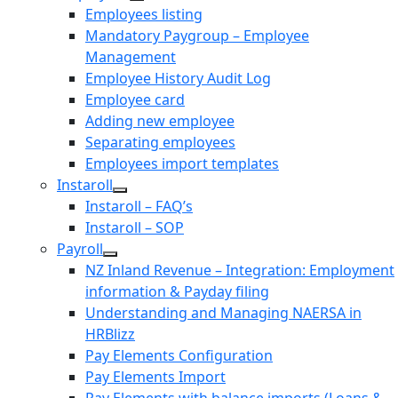
Employees listing
Mandatory Paygroup – Employee
Management
Employee History Audit Log
Employee card
Adding new employee
Separating employees
Employees import templates
Instaroll
Instaroll – FAQ’s
Instaroll – SOP
Payroll
NZ Inland Revenue – Integration: Employment
information & Payday filing
Understanding and Managing NAERSA in
HRBlizz
Pay Elements Configuration
Pay Elements Import