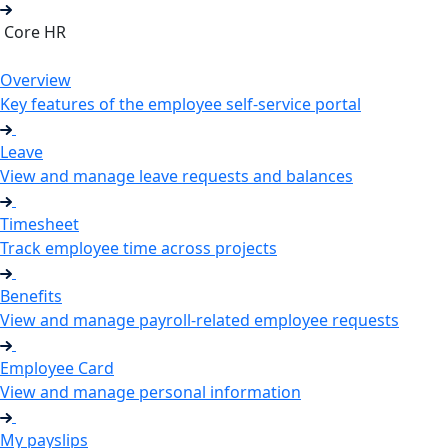
Core HR
Overview
Key features of the employee self-service portal
Leave
View and manage leave requests and balances
Timesheet
Track employee time across projects
Benefits
View and manage payroll-related employee requests
Employee Card
View and manage personal information
My payslips