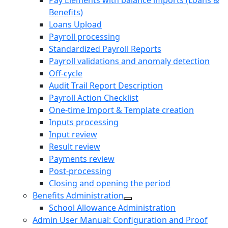
Pay Elements with balance imports (Loans &
Benefits)
Loans Upload
Payroll processing
Standardized Payroll Reports
Payroll validations and anomaly detection
Off-cycle
Audit Trail Report Description
Payroll Action Checklist
One-time Import & Template creation
Inputs processing
Input review
Result review
Payments review
Post-processing
Closing and opening the period
Benefits Administration
School Allowance Administration
Admin User Manual: Configuration and Proof