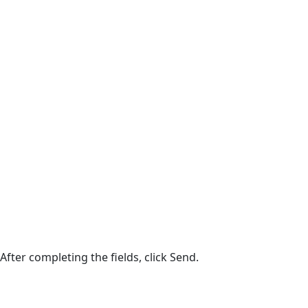
After completing the fields, click Send.