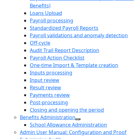
Benefits)
Loans Upload
Payroll processing
Standardized Payroll Reports
Payroll validations and anomaly detection
Off-cycle
Audit Trail Report Description
Payroll Action Checklist
One-time Import & Template creation
Inputs processing
Input review
Result review
Payments review
Post-processing
Closing and opening the period
Benefits Administration
School Allowance Administration
Admin User Manual: Configuration and Proof