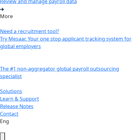
Review and manage payroll data
More
Need a recruitment tool?
Try Mesaar. Your one stop applicant tracking system for
global employers
The #1 non-aggregator global payroll outsourcing
specialist
Solutions
Learn & Support
Release Notes
Contact
Eng