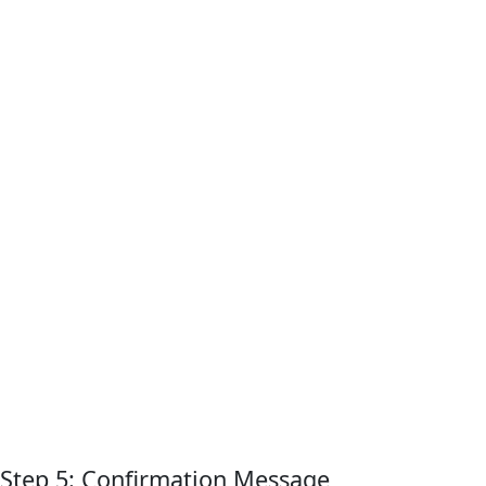
Step 5: Confirmation Message