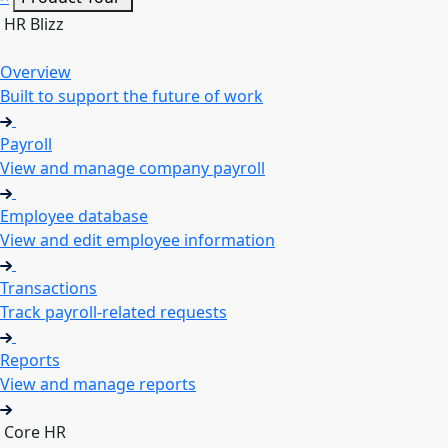
HR Blizz
Overview
Built to support the future of work
Payroll
View and manage company payroll
Employee database
View and edit employee information
Transactions
Track payroll-related requests
Reports
View and manage reports
Core HR