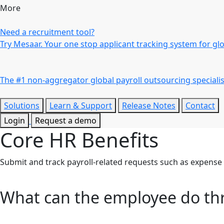
More
Need a recruitment tool?
Try Mesaar. Your one stop applicant tracking system for gl
The #1 non-aggregator global payroll outsourcing specialis
Solutions
Learn & Support
Release Notes
Contact
Login
Request a demo
Core HR
Benefits
Submit and track payroll-related requests such as expens
What can the employee do th