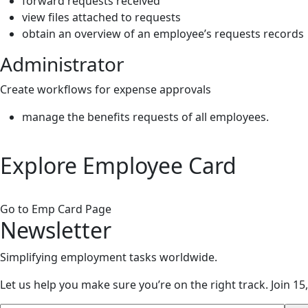
forward requests received
view files attached to requests
obtain an overview of an employee’s requests records
Administrator
Create workflows for expense approvals
manage the benefits requests of all employees.
Explore
Employee Card
Go to Emp Card Page
Newsletter
Simplifying employment tasks worldwide.
Let us help you make sure you’re on the right track.
Join 15