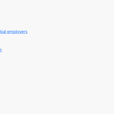
obal employers
t