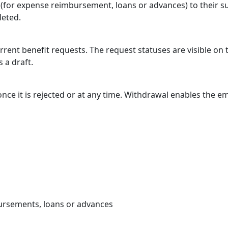
(for expense reimbursement, loans or advances) to their su
leted.
rent benefit requests. The request statuses are visible o
 a draft.
e it is rejected or at any time. Withdrawal enables the emp
bursements, loans or advances