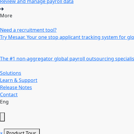
Review and manage payroll data
More
Need a recruitment tool?
Try Mesaar. Your one stop applicant tracking system for gl
The #1 non-aggregator global payroll outsourcing specialis
Solutions
Learn & Support
Release Notes
Contact
Eng
×
Product Tour