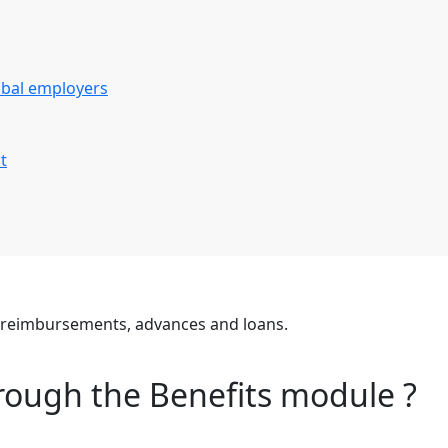
obal employers
t
e reimbursements, advances and loans.
rough the Benefits module ?