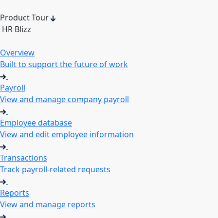
Product Tour
HR Blizz
Overview
Built to support the future of work
Payroll
View and manage company payroll
Employee database
View and edit employee information
Transactions
Track payroll-related requests
Reports
View and manage reports