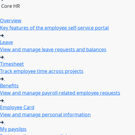
Core HR
Overview
Key features of the employee self-service portal
Leave
View and manage leave requests and balances
Timesheet
Track employee time across projects
Benefits
View and manage payroll-related employee requests
Employee Card
View and manage personal information
My payslips