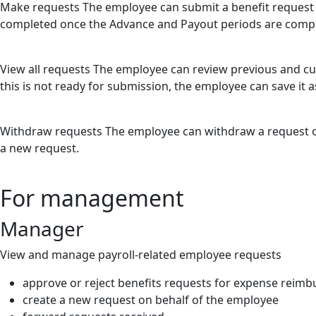
Make requests
The employee can submit a benefit request 
completed once the Advance and Payout periods are comp
View all requests
The employee can review previous and cur
this is not ready for submission, the employee can save it as
Withdraw requests
The employee can withdraw a request onc
a new request.
For management
Manager
View and manage payroll-related employee requests
approve or reject benefits requests for expense reim
create a new request on behalf of the employee