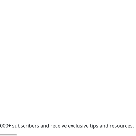
,000+ subscribers and receive exclusive tips and resources.