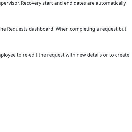
pervisor. Recovery start and end dates are automatically
n the Requests dashboard. When completing a request but
loyee to re-edit the request with new details or to create