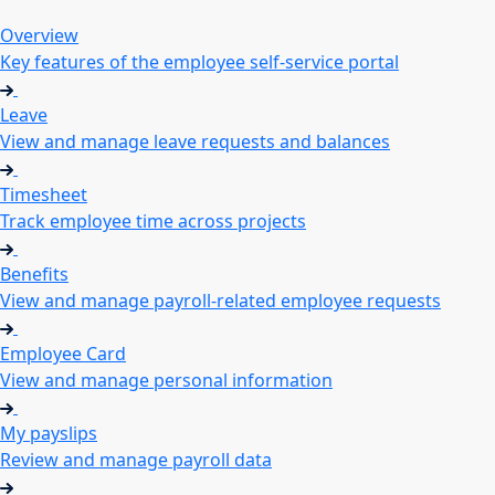
Overview
Key features of the employee self-service portal
Leave
View and manage leave requests and balances
Timesheet
Track employee time across projects
Benefits
View and manage payroll-related employee requests
Employee Card
View and manage personal information
My payslips
Review and manage payroll data