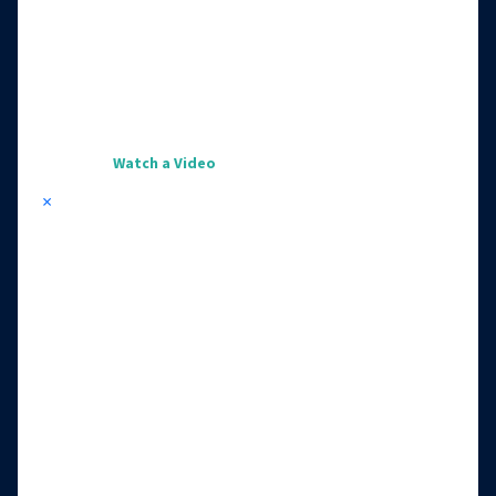
Watch a Video
×