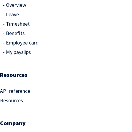
Overview
Leave
Timesheet
Benefits
Employee card
My payslips
Resources
API reference
Resources
Company