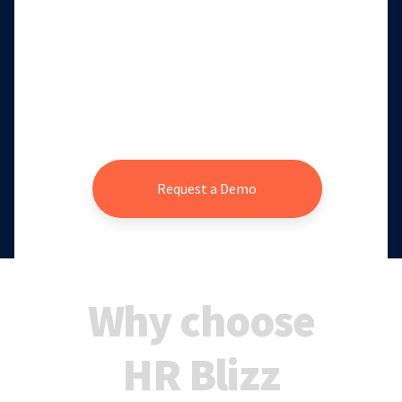
Request a Demo
Why choose
HR Blizz