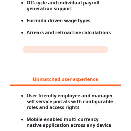
Off-cycle and individual payroll
generation support
Formula-driven wage types
Arrears and retroactive calculations
Unmatched user experience
User friendly employee and manager
self service portals with configurable
roles and access rights
Mobile-enabled multi-currency
native application across any device