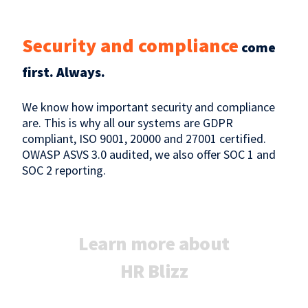
Security and compliance
come
first. Always.
We know how important security and compliance
are. This is why all our systems are GDPR
compliant, ISO 9001, 20000 and 27001 certified.
OWASP ASVS 3.0 audited, we also offer SOC 1 and
SOC 2 reporting.
Learn more about
HR Blizz