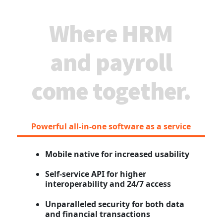
Where HRM
and payroll
come together.
Powerful all-in-one software as a service
Mobile native for increased usability
Self-service API for higher
interoperability and 24/7 access
Unparalleled security for both data
and financial transactions