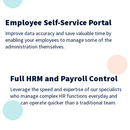
Employee Self-Service Portal
Improve data accuracy and save valuable time by
enabling your employees to manage some of the
administration themselves.
Full HRM and Payroll Control
Leverage the speed and expertise of our specialists
who manage complex HR functions everyday and
who can operate quicker than a traditional team.