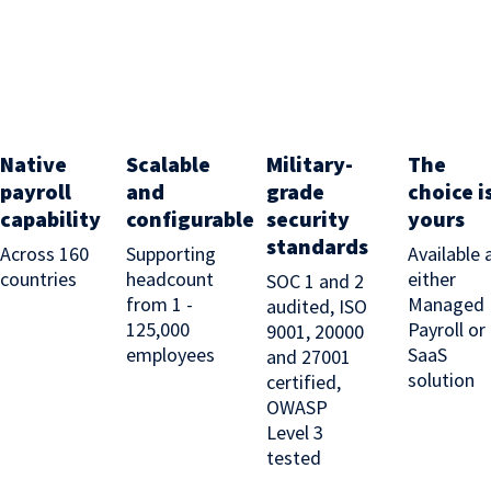
Native
Scalable
Military-
The
payroll
and
grade
choice i
capability
configurable
security
yours
standards
Across 160
Supporting
Available 
countries
headcount
either
SOC 1 and 2
from 1 -
Managed
audited, ISO
125,000
Payroll or
9001, 20000
employees
SaaS
and 27001
solution
certified,
OWASP
Level 3
tested