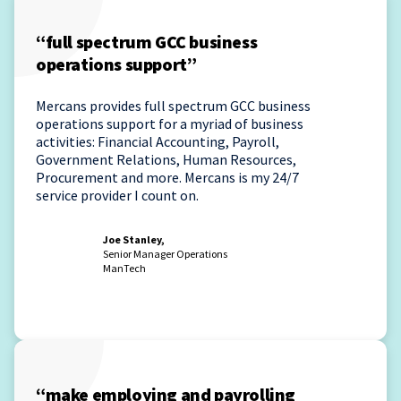
“full spectrum GCC business
operations support”
Mercans provides full spectrum GCC business
operations support for a myriad of business
activities: Financial Accounting, Payroll,
Government Relations, Human Resources,
Procurement and more. Mercans is my 24/7
service provider I count on.
Joe Stanley,
Senior Manager Operations
ManTech
“make employing and payrolling