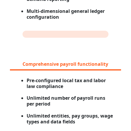
Multi-dimensional general ledger
configuration
Comprehensive payroll functionality
Pre-configured local tax and labor
law compliance
Unlimited number of payroll runs
per period
Unlimited entities, pay groups, wage
types and data fields