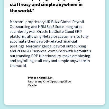
staff easy and simple anywhere in
the world.”
Mercans’ proprietary HR Blizz Global Payroll
Outsourcing and HRM SaaS Suite integrates
seamlessly with Oracle NetSuite Cloud ERP
platform, allowing NetSuite customers to fully
automate their payroll-related financial
postings. Mercans’ global payroll outsourcing
and PEO/GEO services, combined with NetSuite’s
outstanding ERP functionality, make employing
and payrolling staff easy and simple anywhere in
the world.
Pritesh Kadhi, KPI,
Partner and Chief Operating Officer
Oracle