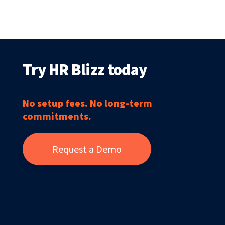
Try HR Blizz today
No setup fees. No long-term
commitments.
Request a Demo