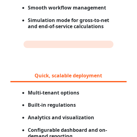
Smooth workflow management
Simulation mode for gross-to-net
and end-of-service calculations
Quick, scalable deployment
Multi-tenant options
Built-in regulations
Analytics and visualization
Configurable dashboard and on-
demand reporting