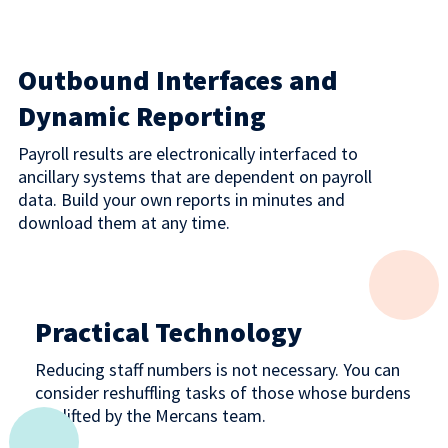
Outbound Interfaces and
Dynamic Reporting
Payroll results are electronically interfaced to
ancillary systems that are dependent on payroll
data. Build your own reports in minutes and
download them at any time.
Practical Technology
Reducing staff numbers is not necessary. You can
consider reshuffling tasks of those whose burdens
are lifted by the Mercans team.