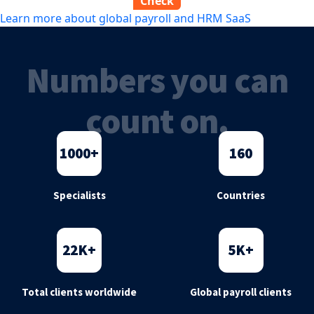
Learn more about global payroll and HRM SaaS
Numbers you can
count on.
1000
+
160
Specialists
Countries
22
K+
5
K+
Total clients worldwide
Global payroll clients