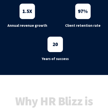
1
.5X
97
%
Annual revenue growth
Client retention rate
20
Years of success
Why HR Blizz is