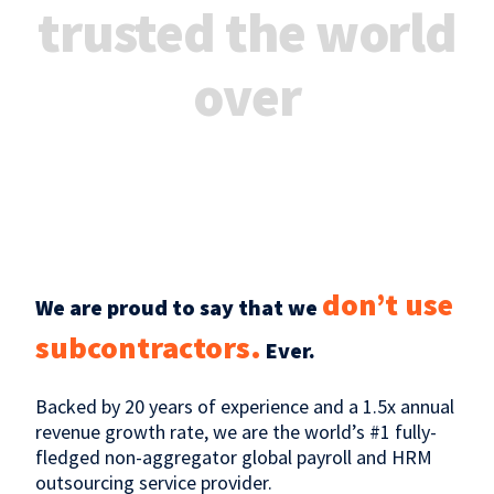
trusted the world
over
don’t use
We are proud to say that we
subcontractors.
Ever.
Backed by 20 years of experience and a 1.5x annual
revenue growth rate, we are the world’s #1 fully-
fledged non-aggregator global payroll and HRM
outsourcing service provider.