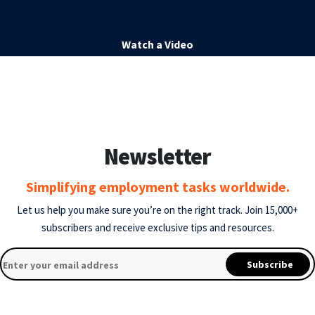
Watch a Video
Newsletter
Simplifying employment tasks worldwide.
Let us help you make sure you’re on the right track.
Join 15,000+
subscribers and receive exclusive tips and resources.