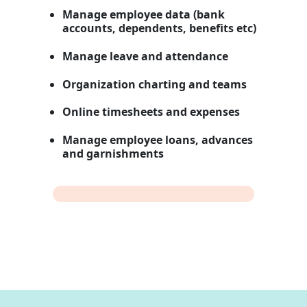
Manage employee data (bank
accounts, dependents, benefits etc)
Manage leave and attendance
Organization charting and teams
Online timesheets and expenses
Manage employee loans, advances
and garnishments