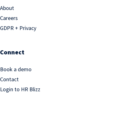
About
Careers
GDPR + Privacy
Connect
Book a demo
Contact
Login to HR Blizz