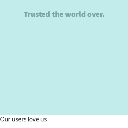
Trusted the world over.
Our users love us