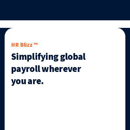
HR Blizz ™
Simplifying global
payroll wherever
you are.