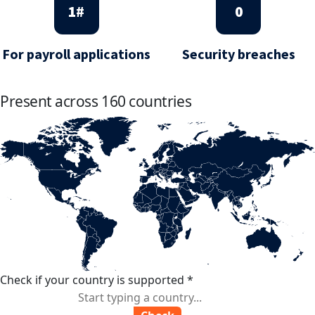
1
#
0
For payroll applications
Security breaches
Present across 160 countries
Check if your country is supported
*