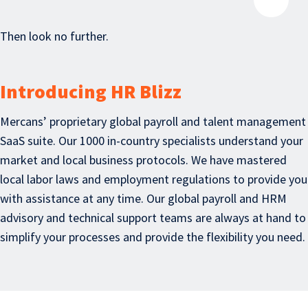
Then look no further.
Introducing HR Blizz
Mercans’ proprietary global payroll and talent management
SaaS suite. Our 1000 in-country specialists understand your
market and local business protocols. We have mastered
local labor laws and employment regulations to provide you
with assistance at any time. Our global payroll and HRM
advisory and technical support teams are always at hand to
simplify your processes and provide the flexibility you need.