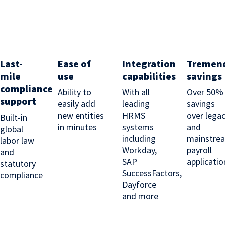
Last-
Ease of
Integration
Tremen
mile
use
capabilities
savings
compliance
Ability to
With all
Over 50%
support
easily add
leading
savings
new entities
HRMS
over lega
Built-in
in minutes
systems
and
global
including
mainstre
labor law
Workday,
payroll
and
SAP
applicatio
statutory
SuccessFactors,
compliance
Dayforce
and more