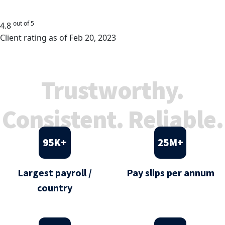
out of 5
4.8
Client rating as of Feb 20, 2023
Trustworthy.
Consistent. Reliable.
95
K+
25
M+
Largest payroll /
Pay slips per annum
country