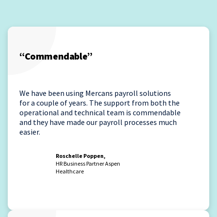
“Commendable”
We have been using Mercans payroll solutions
for a couple of years. The support from both the
operational and technical team is commendable
and they have made our payroll processes much
easier.
Roschelle Poppen,
HR Business Partner Aspen
Healthcare