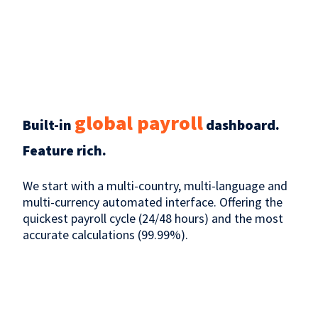
global payroll
Built-in
dashboard.
Feature rich.
We start with a multi-country, multi-language and
multi-currency automated interface. Offering the
quickest payroll cycle (24/48 hours) and the most
accurate calculations (99.99%).