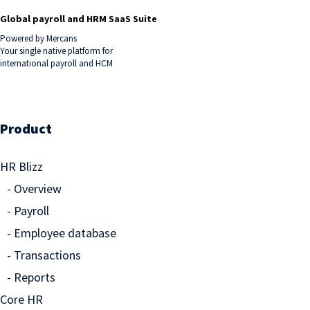
Global payroll and HRM SaaS Suite
Powered by Mercans
Your single native platform for
international payroll and HCM
Product
HR Blizz
Overview
Payroll
Employee database
Transactions
Reports
Core HR