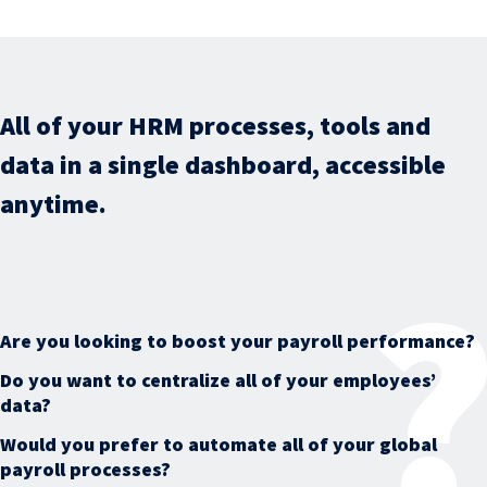
All of your HRM processes, tools and
data in a single dashboard, accessible
anytime.
Are you looking to boost your payroll performance?
Do you want to centralize all of your employees’
data?
Would you prefer to automate all of your global
payroll processes?