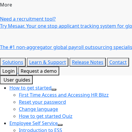
More
Need a recruitment tool?
Try Mesaar. Your one stop applicant tracking system for gl
The #1 non-aggregator global payroll outsourcing specialis
Solutions
Learn & Support
Release Notes
Contact
Login
Request a demo
User guides
How to get started
First Time Access and Accessing HR Blizz
Reset your password
Change language
How to get started Quiz
Employee Self Service
Introduction to ESS