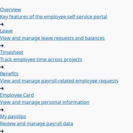
Overview
Key features of the employee self-service portal
Leave
View and manage leave requests and balances
Timesheet
Track employee time across projects
Benefits
View and manage payroll-related employee requests
Employee Card
View and manage personal information
My payslips
Review and manage payroll data