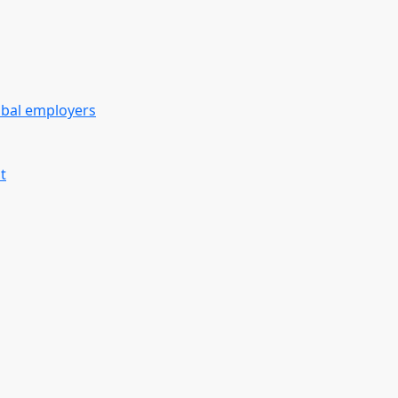
obal employers
t