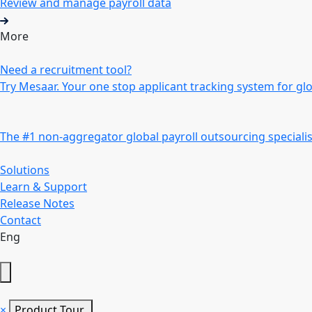
Review and manage payroll data
More
Need a recruitment tool?
Try Mesaar. Your one stop applicant tracking system for gl
The #1 non-aggregator global payroll outsourcing specialis
Solutions
Learn & Support
Release Notes
Contact
Eng
×
Product Tour