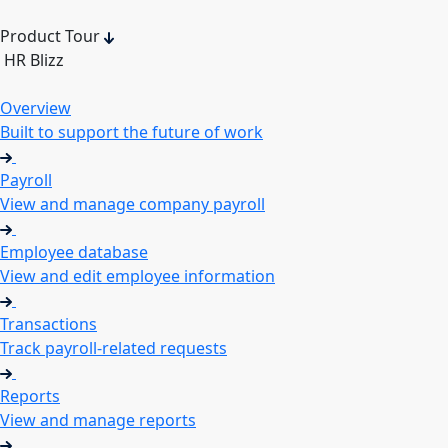
Product Tour
HR Blizz
Overview
Built to support the future of work
Payroll
View and manage company payroll
Employee database
View and edit employee information
Transactions
Track payroll-related requests
Reports
View and manage reports