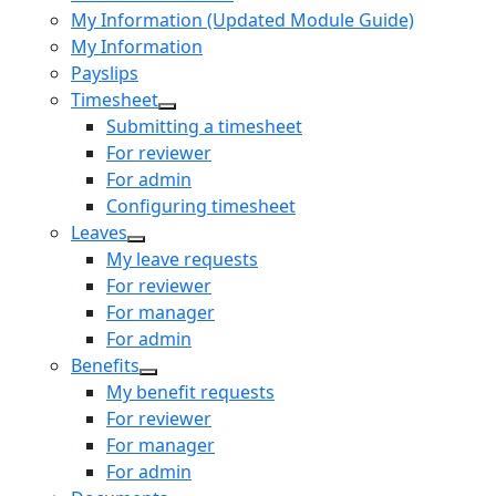
My Information (Updated Module Guide)
My Information
Payslips
Timesheet
Submitting a timesheet
For reviewer
For admin
Configuring timesheet
Leaves
My leave requests
For reviewer
For manager
For admin
Benefits
My benefit requests
For reviewer
For manager
For admin