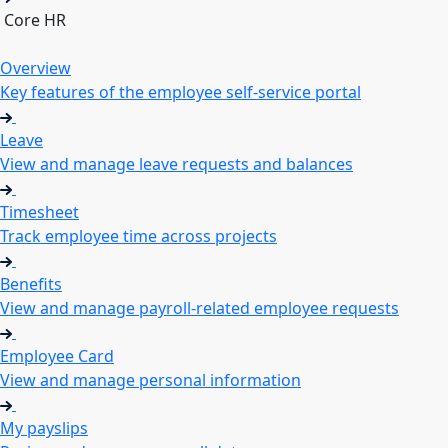
Core HR
Overview
Key features of the employee self-service portal
Leave
View and manage leave requests and balances
Timesheet
Track employee time across projects
Benefits
View and manage payroll-related employee requests
Employee Card
View and manage personal information
My payslips