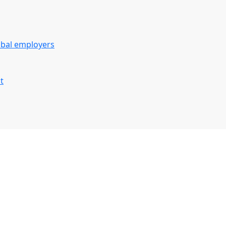
obal employers
t