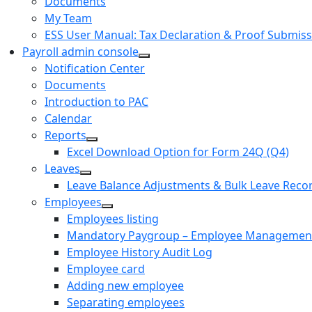
Documents
My Team
ESS User Manual: Tax Declaration & Proof Submiss
Payroll admin console
Notification Center
Documents
Introduction to PAC
Calendar
Reports
Excel Download Option for Form 24Q (Q4)
Leaves
Leave Balance Adjustments & Bulk Leave Reco
Employees
Employees listing
Mandatory Paygroup – Employee Managemen
Employee History Audit Log
Employee card
Adding new employee
Separating employees