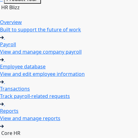
HR Blizz
Overview
Built to support the future of work
Payroll
View and manage company payroll
Employee database
View and edit employee information
Transactions
Track payroll-related requests
Reports
View and manage reports
Core HR