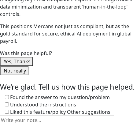
data minimization and transparent ‘human-in-the-loop’
controls.
This positions Mercans not just as compliant, but as the
gold standard for secure, ethical AI deployment in global
payroll.
Was this page helpful?
Yes, Thanks
Not really
We’re glad. Tell us how this page helped.
Found the answer to my question/problem
Understood the instructions
Liked this feature/policy
Other suggestions