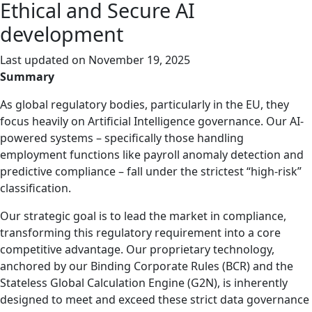
Ethical and Secure AI
development
Last updated on
November 19, 2025
Summary
As global regulatory bodies, particularly in the EU, they
focus heavily on Artificial Intelligence governance. Our AI-
powered systems – specifically those handling
employment functions like payroll anomaly detection and
predictive compliance – fall under the strictest “high-risk”
classification.
Our strategic goal is to lead the market in compliance,
transforming this regulatory requirement into a core
competitive advantage. Our proprietary technology,
anchored by our Binding Corporate Rules (BCR) and the
Stateless Global Calculation Engine (G2N), is inherently
designed to meet and exceed these strict data governance