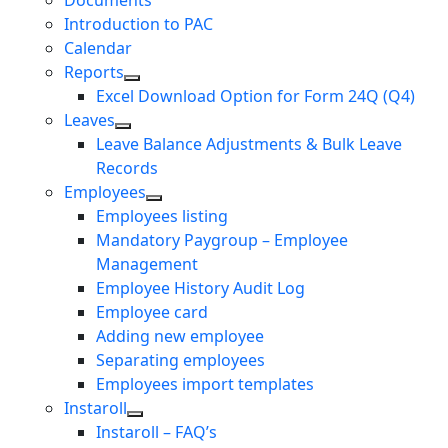
Documents
Introduction to PAC
Calendar
Reports
Excel Download Option for Form 24Q (Q4)
Leaves
Leave Balance Adjustments & Bulk Leave
Records
Employees
Employees listing
Mandatory Paygroup – Employee
Management
Employee History Audit Log
Employee card
Adding new employee
Separating employees
Employees import templates
Instaroll
Instaroll – FAQ’s