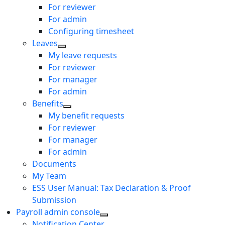
For reviewer
For admin
Configuring timesheet
Leaves
My leave requests
For reviewer
For manager
For admin
Benefits
My benefit requests
For reviewer
For manager
For admin
Documents
My Team
ESS User Manual: Tax Declaration & Proof
Submission
Payroll admin console
Notification Center