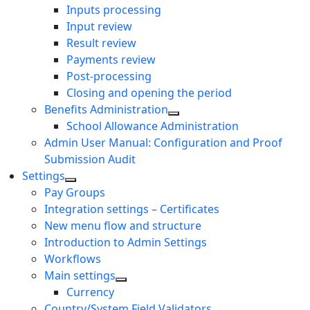
Inputs processing
Input review
Result review
Payments review
Post-processing
Closing and opening the period
Benefits Administration
School Allowance Administration
Admin User Manual: Configuration and Proof
Submission Audit
Settings
Pay Groups
Integration settings – Certificates
New menu flow and structure
Introduction to Admin Settings
Workflows
Main settings
Currency
Country/System Field Validators