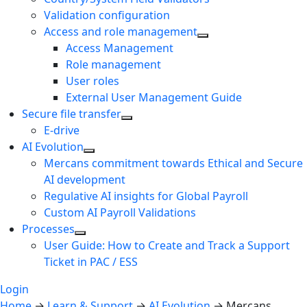
Validation configuration
Access and role management
Access Management
Role management
User roles
External User Management Guide
Secure file transfer
E-drive
AI Evolution
Mercans commitment towards Ethical and Secure
AI development
Regulative AI insights for Global Payroll
Custom AI Payroll Validations
Processes
User Guide: How to Create and Track a Support
Ticket in PAC / ESS
Login
Home
→
Learn & Support
→
AI Evolution
→
Mercans