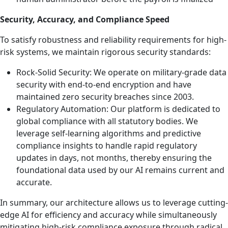
Security, Accuracy, and Compliance Speed
To satisfy robustness and reliability requirements for high-
risk systems, we maintain rigorous security standards:
Rock-Solid Security: We operate on military-grade data
security with end-to-end encryption and have
maintained zero security breaches since 2003.
Regulatory Automation: Our platform is dedicated to
global compliance with all statutory bodies. We
leverage self-learning algorithms and predictive
compliance insights to handle rapid regulatory
updates in days, not months, thereby ensuring the
foundational data used by our AI remains current and
accurate.
In summary, our architecture allows us to leverage cutting-
edge AI for efficiency and accuracy while simultaneously
mitigating high-risk compliance exposure through radical