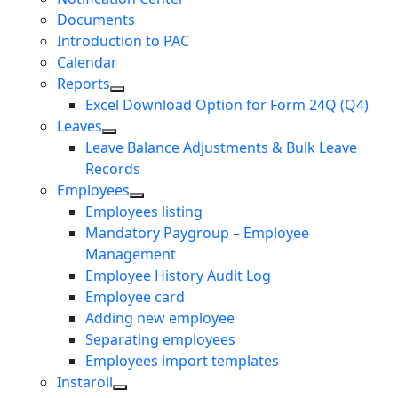
Documents
Introduction to PAC
Calendar
Reports
Excel Download Option for Form 24Q (Q4)
Leaves
Leave Balance Adjustments & Bulk Leave
Records
Employees
Employees listing
Mandatory Paygroup – Employee
Management
Employee History Audit Log
Employee card
Adding new employee
Separating employees
Employees import templates
Instaroll