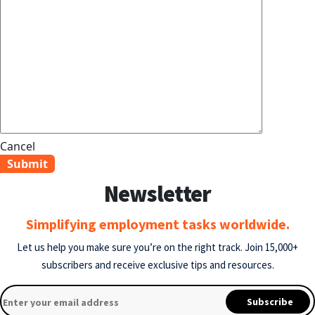
Cancel
Newsletter
Simplifying employment tasks worldwide.
Let us help you make sure you’re on the right track.
Join 15,000+
subscribers and receive exclusive tips and resources.