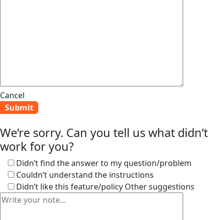
Cancel
We’re sorry. Can you tell us what didn’t
work for you?
Didn’t find the answer to my question/problem
Couldn’t understand the instructions
Didn’t like this feature/policy
Other suggestions