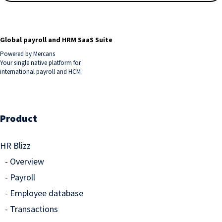
Global payroll and HRM SaaS Suite
Powered by Mercans
Your single native platform for
international payroll and HCM
Product
HR Blizz
Overview
Payroll
Employee database
Transactions