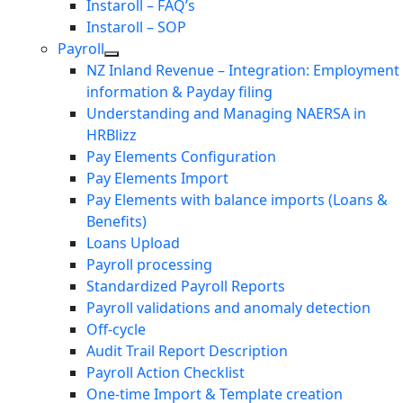
Instaroll – FAQ’s
Instaroll – SOP
Payroll
NZ Inland Revenue – Integration: Employment
information & Payday filing
Understanding and Managing NAERSA in
HRBlizz
Pay Elements Configuration
Pay Elements Import
Pay Elements with balance imports (Loans &
Benefits)
Loans Upload
Payroll processing
Standardized Payroll Reports
Payroll validations and anomaly detection
Off-cycle
Audit Trail Report Description
Payroll Action Checklist
One-time Import & Template creation