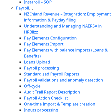
Instaroll – SOP
Payroll
NZ Inland Revenue – Integration: Employment
information & Payday filing
Understanding and Managing NAERSA in
HRBlizz
Pay Elements Configuration
Pay Elements Import
Pay Elements with balance imports (Loans &
Benefits)
Loans Upload
Payroll processing
Standardized Payroll Reports
Payroll validations and anomaly detection
Off-cycle
Audit Trail Report Description
Payroll Action Checklist
One-time Import & Template creation
Inputs processing