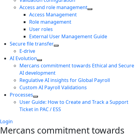
Validation configuration
Access and role management
Access Management
Role management
User roles
External User Management Guide
Secure file transfer
E-drive
AI Evolution
Mercans commitment towards Ethical and Secure
AI development
Regulative AI insights for Global Payroll
Custom AI Payroll Validations
Processes
User Guide: How to Create and Track a Support
Ticket in PAC / ESS
Login
Mercans commitment towards