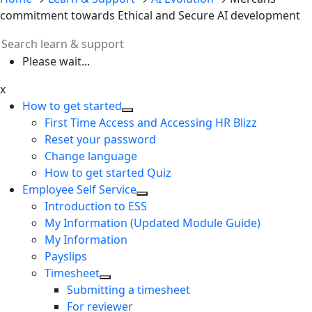
commitment towards Ethical and Secure AI development
Please wait...
x
How to get started
First Time Access and Accessing HR Blizz
Reset your password
Change language
How to get started Quiz
Employee Self Service
Introduction to ESS
My Information (Updated Module Guide)
My Information
Payslips
Timesheet
Submitting a timesheet
For reviewer