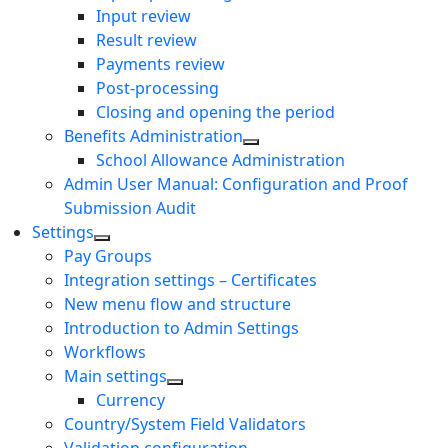
Input review
Result review
Payments review
Post-processing
Closing and opening the period
Benefits Administration
School Allowance Administration
Admin User Manual: Configuration and Proof
Submission Audit
Settings
Pay Groups
Integration settings – Certificates
New menu flow and structure
Introduction to Admin Settings
Workflows
Main settings
Currency
Country/System Field Validators