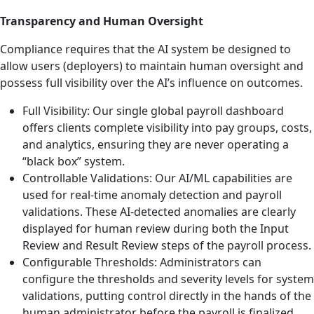
Transparency and Human Oversight
Compliance requires that the AI system be designed to
allow users (deployers) to maintain human oversight and
possess full visibility over the AI’s influence on outcomes.
Full Visibility: Our single global payroll dashboard
offers clients complete visibility into pay groups, costs,
and analytics, ensuring they are never operating a
“black box” system.
Controllable Validations: Our AI/ML capabilities are
used for real-time anomaly detection and payroll
validations. These AI-detected anomalies are clearly
displayed for human review during both the Input
Review and Result Review steps of the payroll process.
Configurable Thresholds: Administrators can
configure the thresholds and severity levels for system
validations, putting control directly in the hands of the
human administrator before the payroll is finalized