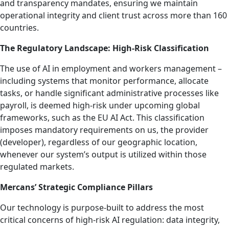
and transparency mandates, ensuring we maintain
operational integrity and client trust across more than 160
countries.
The Regulatory Landscape: High-Risk Classification
The use of AI in employment and workers management –
including systems that monitor performance, allocate
tasks, or handle significant administrative processes like
payroll, is deemed high-risk under upcoming global
frameworks, such as the EU AI Act. This classification
imposes mandatory requirements on us, the provider
(developer), regardless of our geographic location,
whenever our system’s output is utilized within those
regulated markets.
Mercans’ Strategic Compliance Pillars
Our technology is purpose-built to address the most
critical concerns of high-risk AI regulation: data integrity,