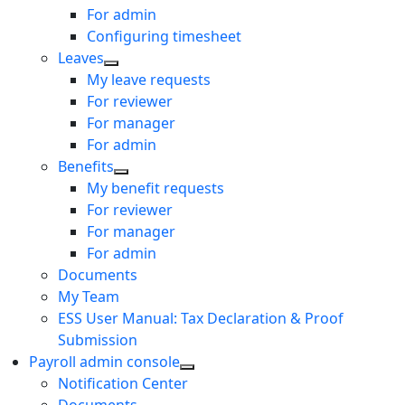
For admin
Configuring timesheet
Leaves
My leave requests
For reviewer
For manager
For admin
Benefits
My benefit requests
For reviewer
For manager
For admin
Documents
My Team
ESS User Manual: Tax Declaration & Proof
Submission
Payroll admin console
Notification Center