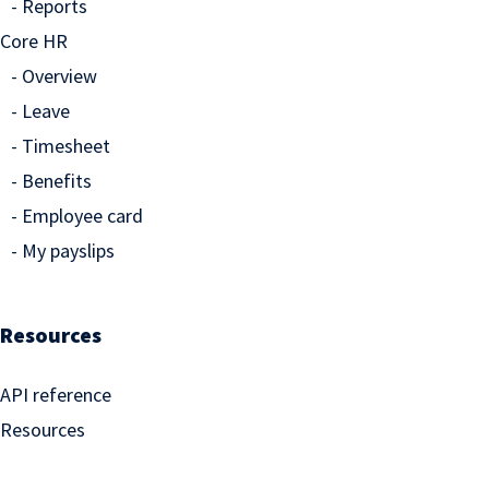
Reports
Core HR
Overview
Leave
Timesheet
Benefits
Employee card
My payslips
Resources
API reference
Resources