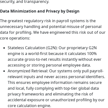
security, and transparency.
Data Minimization and Privacy by Design
The greatest regulatory risk in payroll systems is the
unnecessary handling and potential misuse of personal
data for profiling. We have engineered this risk out of our
core operations:
Stateless Calculation (G2N): Our proprietary G2N
engine is a world-first because it calculates 100%
accurate gross-to-net results instantly without ever
accessing or storing personal employee data.
Anonymized Retrieval: Our systems only pull payroll-
relevant inputs and never access personal identifiers.
This ensures employee information remains secure
and local, fully complying with top-tier global data
privacy frameworks and eliminating the risk of
accidental exposure or unauthorized profiling by our
core calculation engine.