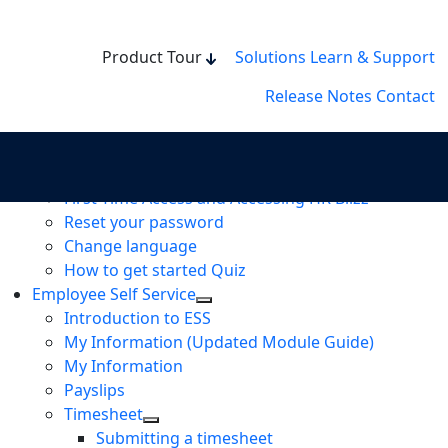
Product Tour
Solutions
Learn & Support
Release Notes
Contact
User guides
How to get started
First Time Access and Accessing HR Blizz
Reset your password
Change language
How to get started Quiz
Employee Self Service
Introduction to ESS
My Information (Updated Module Guide)
My Information
Payslips
Timesheet
Submitting a timesheet