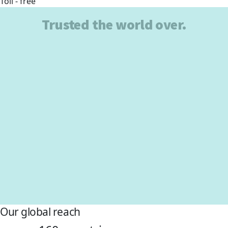
Toll - free
Trusted the world over.
Our global reach