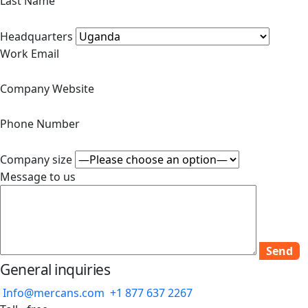
Last Name
Headquarters
Work Email
Company Website
Phone Number
Company size
Message to us
General inquiries
Info@mercans.com
+1 877 637 2267