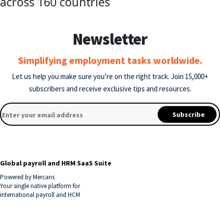
across 160 countries
Newsletter
Simplifying employment tasks worldwide.
Let us help you make sure you’re on the right track.
Join 15,000+
subscribers and receive exclusive tips and resources.
Global payroll and HRM SaaS Suite
Powered by Mercans
Your single native platform for
international payroll and HCM