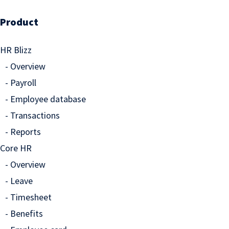
Product
HR Blizz
Overview
Payroll
Employee database
Transactions
Reports
Core HR
Overview
Leave
Timesheet
Benefits