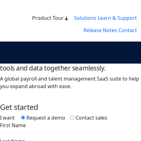
Product Tour
Solutions
Learn & Support
Release Notes
Contact
Book a demo or contact sales.
Bring all your HR management processes,
tools and data together seamlessly.
A global payroll and talent management SaaS suite to help
you expand abroad with ease.
Get started
I want
Request a demo
Contact sales
First Name