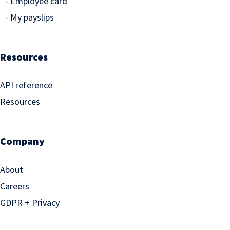
Employee card
My payslips
Resources
API reference
Resources
Company
About
Careers
GDPR + Privacy