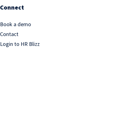
Connect
Book a demo
Contact
Login to HR Blizz